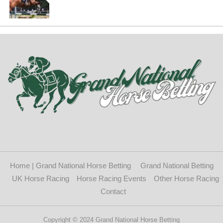
Home | Grand National Horse Betting
Grand National Betting
UK Horse Racing
Horse Racing Events
Other Horse Racing
Contact
Copyright © 2024 Grand National Horse Betting