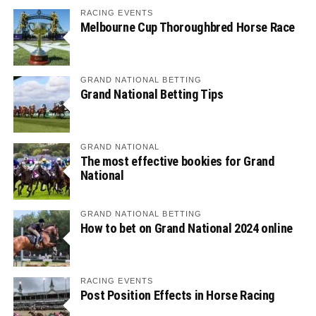
RACING EVENTS
Melbourne Cup Thoroughbred Horse Race
GRAND NATIONAL BETTING
Grand National Betting Tips
GRAND NATIONAL
The most effective bookies for Grand
National
GRAND NATIONAL BETTING
How to bet on Grand National 2024 online
RACING EVENTS
Post Position Effects in Horse Racing