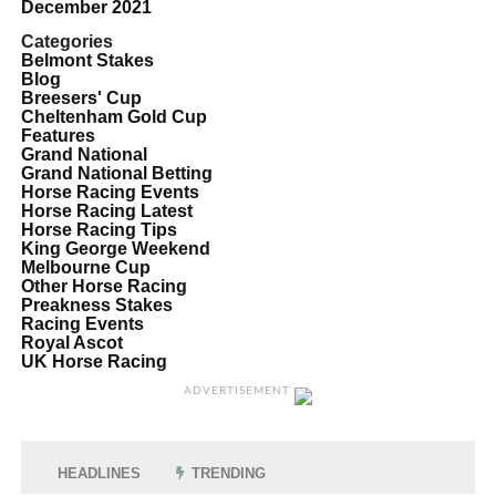
December 2021
Categories
Belmont Stakes
Blog
Breesers' Cup
Cheltenham Gold Cup
Features
Grand National
Grand National Betting
Horse Racing Events
Horse Racing Latest
Horse Racing Tips
King George Weekend
Melbourne Cup
Other Horse Racing
Preakness Stakes
Racing Events
Royal Ascot
UK Horse Racing
ADVERTISEMENT
HEADLINES
TRENDING