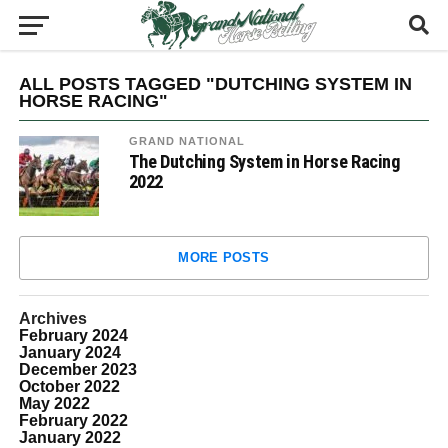
ALL POSTS TAGGED "DUTCHING SYSTEM IN
HORSE RACING"
GRAND NATIONAL
The Dutching System in Horse Racing
2022
MORE POSTS
Archives
February 2024
January 2024
December 2023
October 2022
May 2022
February 2022
January 2022