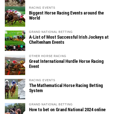
RACING EVENTS
Biggest Horse Racing Events around the
World
GRAND NATIONAL BETTING
A-List of Most Successful Irish Jockeys at
Cheltenham Events
OTHER HORSE RACING
Great International Hurdle Horse Racing
Event
RACING EVENTS
The Mathematical Horse Racing Betting
System
GRAND NATIONAL BETTING
How to bet on Grand National 2024 online